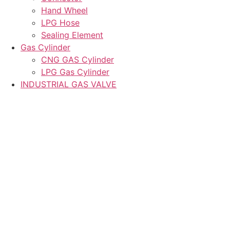
Hand Wheel
LPG Hose
Sealing Element
Gas Cylinder
CNG GAS Cylinder
LPG Gas Cylinder
INDUSTRIAL GAS VALVE