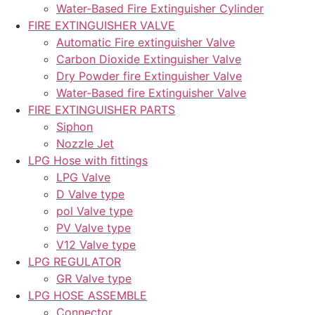
Water-Based Fire Extinguisher Cylinder
FIRE EXTINGUISHER VALVE
Automatic Fire extinguisher Valve
Carbon Dioxide Extinguisher Valve
Dry Powder fire Extinguisher Valve
Water-Based fire Extinguisher Valve
FIRE EXTINGUISHER PARTS
Siphon
Nozzle Jet
LPG Hose with fittings
LPG Valve
D Valve type
pol Valve type
PV Valve type
V12 Valve type
LPG REGULATOR
GR Valve type
LPG HOSE ASSEMBLE
Connector