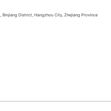
, Binjiang District, Hangzhou City, Zhejiang Province