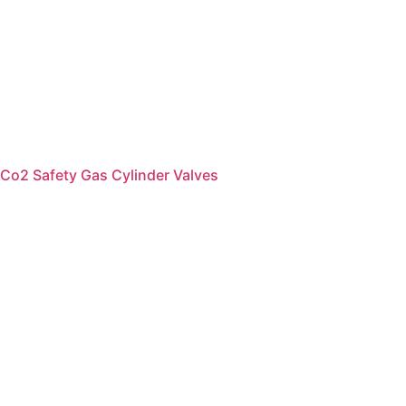
Co2 Safety Gas Cylinder Valves