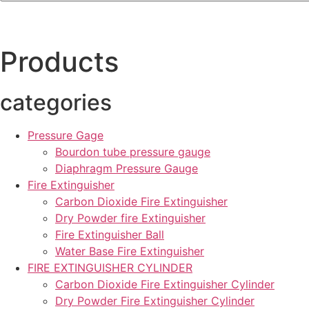
Products
categories
Pressure Gage
Bourdon tube pressure gauge
Diaphragm Pressure Gauge
Fire Extinguisher
Carbon Dioxide Fire Extinguisher
Dry Powder fire Extinguisher
Fire Extinguisher Ball
Water Base Fire Extinguisher
FIRE EXTINGUISHER CYLINDER
Carbon Dioxide Fire Extinguisher Cylinder
Dry Powder Fire Extinguisher Cylinder