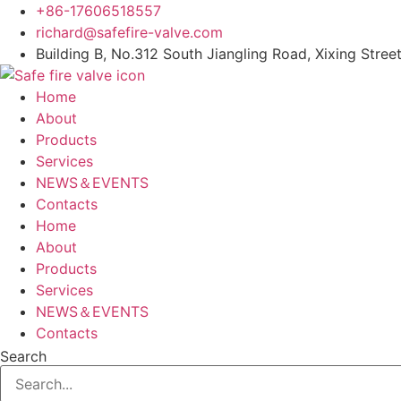
Skip
+86-17606518557
to
richard@safefire-valve.com
content
Building B, No.312 South Jiangling Road, Xixing Street
Home
About
Products
Services
NEWS＆EVENTS
Contacts
Home
About
Products
Services
NEWS＆EVENTS
Contacts
Search