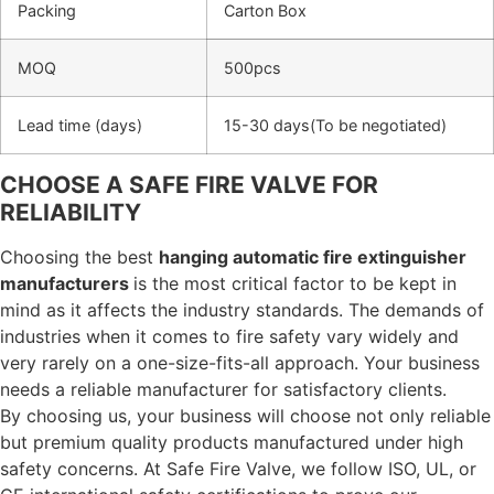
Packing
Carton Box
MOQ
500pcs
Lead time (days)
15-30 days(To be negotiated)
CHOOSE A SAFE FIRE VALVE FOR
RELIABILITY
Choosing the best
hanging automatic fire extinguisher
manufacturers
is the most critical factor to be kept in
mind as it affects the industry standards. The demands of
industries when it comes to fire safety vary widely and
very rarely on a one-size-fits-all approach. Your business
needs a reliable manufacturer for satisfactory clients.
By choosing us, your business will choose not only reliable
but premium quality products manufactured under high
safety concerns. At Safe Fire Valve, we follow ISO, UL, or