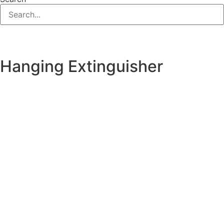
Hanging Extinguisher