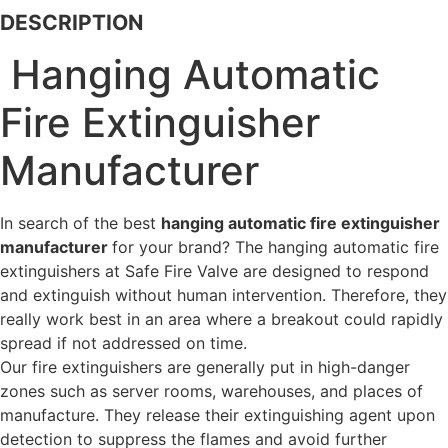
DESCRIPTION
Hanging Automatic
Fire Extinguisher
Manufacturer
In search of the best
hanging automatic fire extinguisher
manufacturer
for your brand? The hanging automatic fire
extinguishers at Safe Fire Valve are designed to respond
and extinguish without human intervention. Therefore, they
really work best in an area where a breakout could rapidly
spread if not addressed on time.
Our fire extinguishers are generally put in high-danger
zones such as server rooms, warehouses, and places of
manufacture. They release their extinguishing agent upon
detection to suppress the flames and avoid further