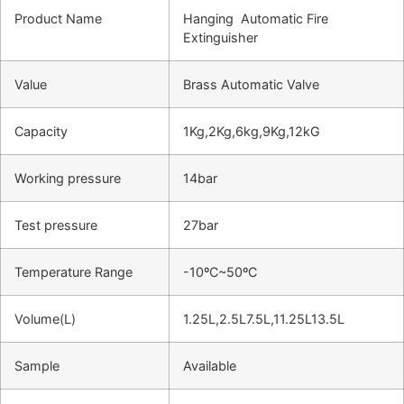
Product Name
Hanging Automatic Fire
Extinguisher
Value
Brass Automatic Valve
Capacity
1Kg,2Kg,6kg,9Kg,12kG
Working pressure
14bar
Test pressure
27bar
Temperature Range
-10ºC~50ºC
Volume(L)
1.25L,2.5L7.5L,11.25L13.5L
Sample
Available