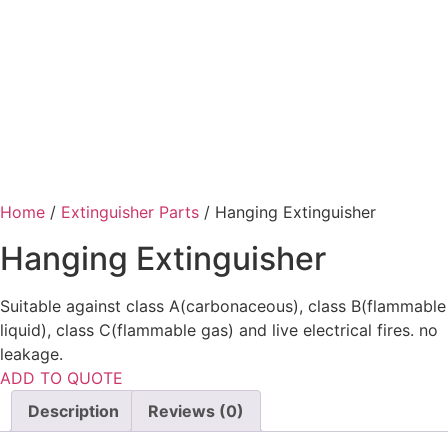
Home
/
Extinguisher Parts
/ Hanging Extinguisher
Hanging Extinguisher
Suitable against class A(carbonaceous), class B(flammable
liquid), class C(flammable gas) and live electrical fires. no
leakage.
ADD TO QUOTE
Description
Reviews (0)