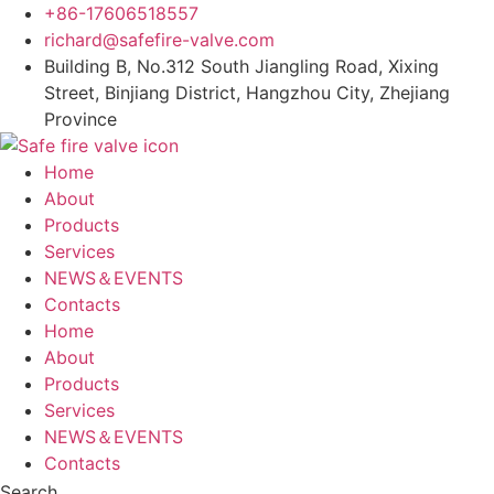
Skip
+86-17606518557
to
richard@safefire-valve.com
content
Building B, No.312 South Jiangling Road, Xixing
Street, Binjiang District, Hangzhou City, Zhejiang
Province
Home
About
Products
Services
NEWS＆EVENTS
Contacts
Home
About
Products
Services
NEWS＆EVENTS
Contacts
Search