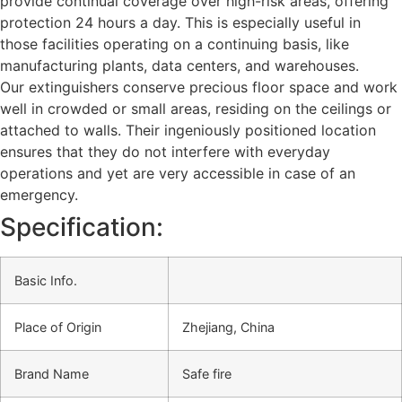
provide continual coverage over high-risk areas, offering
protection 24 hours a day. This is especially useful in
those facilities operating on a continuing basis, like
manufacturing plants, data centers, and warehouses.
Our extinguishers conserve precious floor space and work
well in crowded or small areas, residing on the ceilings or
attached to walls. Their ingeniously positioned location
ensures that they do not interfere with everyday
operations and yet are very accessible in case of an
emergency.
Specification:
Basic Info.
Place of Origin
Zhejiang, China
Brand Name
Safe fire