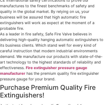
CE international safety certifications to prove our
manufactures to the finest benchmarks of safety and
quality in the global market. By relying on us, your
business will be assured that high automatic fire
extinguishers will work as expect at the moment of a
probable fire.
As a leader in fire safety, Safe Fire Valve believes in
delivering high-quality hanging automatic extinguishers to
its business clients. Which stand well for every kind of
careful instruction that modern industrial environments
demand. We manufacture our products with state-of-the-
art technology to the highest standards of reliability and
effectiveness.
Fire extinguisher pressure gauge
manufacturer
has the premium quality fire extinguisher
pressure gauge for your brand.
Purchase Premium Quality Fire
Extinguishers!