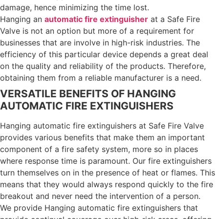
damage, hence minimizing the time lost.
Hanging an
automatic fire extinguisher
at a Safe Fire
Valve is not an option but more of a requirement for
businesses that are involve in high-risk industries. The
efficiency of this particular device depends a great deal
on the quality and reliability of the products. Therefore,
obtaining them from a reliable manufacturer is a need.
VERSATILE BENEFITS OF HANGING
AUTOMATIC FIRE EXTINGUISHERS
Hanging automatic fire extinguishers at Safe Fire Valve
provides various benefits that make them an important
component of a fire safety system, more so in places
where response time is paramount.
Our fire extinguishers
turn themselves on in the presence of heat or flames. This
means that they would always respond quickly to the fire
breakout and never need the intervention of a person.
We provide Hanging automatic fire extinguishers that