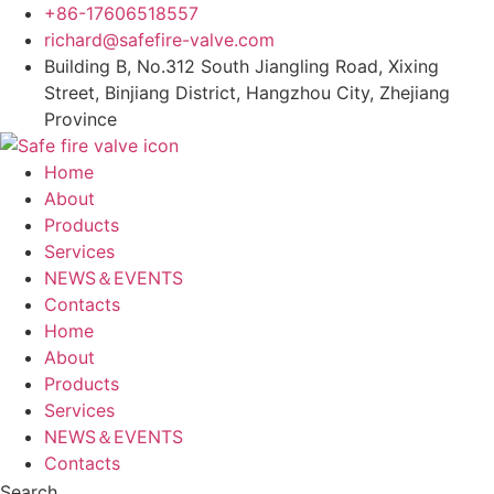
Skip
+86-17606518557
to
richard@safefire-valve.com
content
Building B, No.312 South Jiangling Road, Xixing
Street, Binjiang District, Hangzhou City, Zhejiang
Province
Home
About
Products
Services
NEWS＆EVENTS
Contacts
Home
About
Products
Services
NEWS＆EVENTS
Contacts
Search