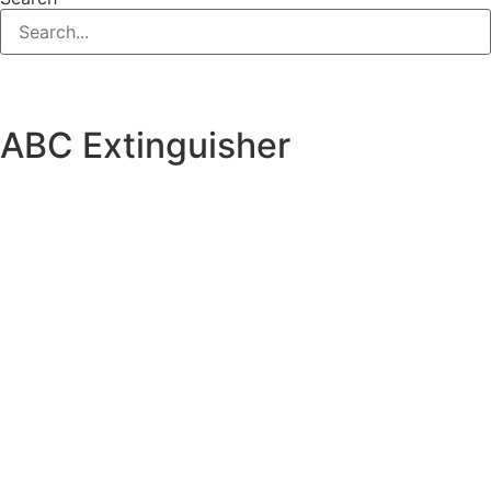
ABC Extinguisher