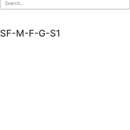
SF-M-F-G-S1