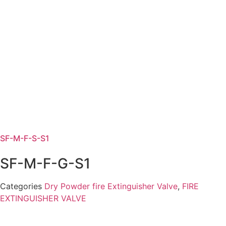
SF-M-F-S-S1
SF-M-F-G-S1
Categories
Dry Powder fire Extinguisher Valve
,
FIRE
EXTINGUISHER VALVE