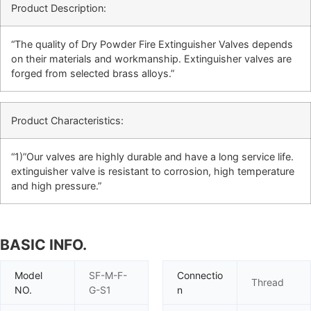
Product Description:
“The quality of Dry Powder Fire Extinguisher Valves depends
on their materials and workmanship. Extinguisher valves are
forged from selected brass alloys.”
Product Characteristics:
“1)”Our valves are highly durable and have a long service life.
extinguisher valve is resistant to corrosion, high temperature
and high pressure.”
BASIC INFO.
Model
SF-M-F-
Connectio
Thread
NO.
G-S1
n