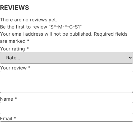
REVIEWS
There are no reviews yet.
Be the first to review “SF-M-F-G-S1”
Your email address will not be published.
Required fields
are marked
*
Your rating
*
Your review
*
Name
*
Email
*