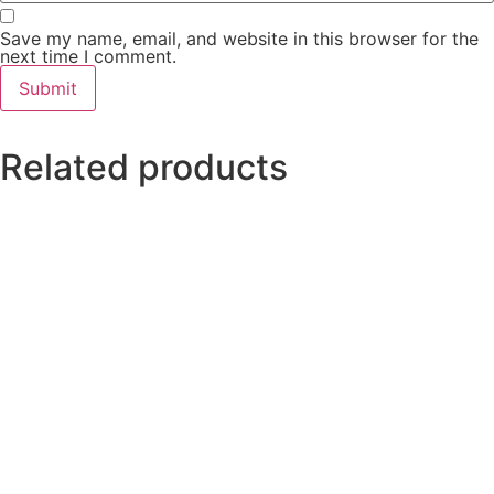
Save my name, email, and website in this browser for the
next time I comment.
Related products