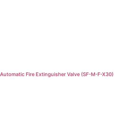
Automatic Fire Extinguisher Valve (SF-M-F-X30)