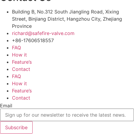
Building B, No.312 South Jiangling Road, Xixing
Street, Binjiang District, Hangzhou City, Zhejiang
Province
richard@safefire-valve.com
+86-17606518557
FAQ
How it
Feature’s
Contact
FAQ
How it
Feature’s
Contact
Email
Subscribe