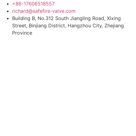
Skip
+86-17606518557
to
richard@safefire-valve.com
content
Building B, No.312 South Jiangling Road, Xixing
Street, Binjiang District, Hangzhou City, Zhejiang
Province