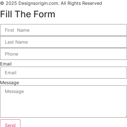
© 2025 Designsorigin.com. All Rights Reserved
Fill The Form
Email
Message
Send