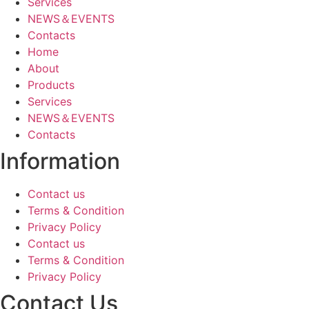
Services
NEWS＆EVENTS
Contacts
Home
About
Products
Services
NEWS＆EVENTS
Contacts
Information
Contact us
Terms & Condition
Privacy Policy
Contact us
Terms & Condition
Privacy Policy
Contact Us