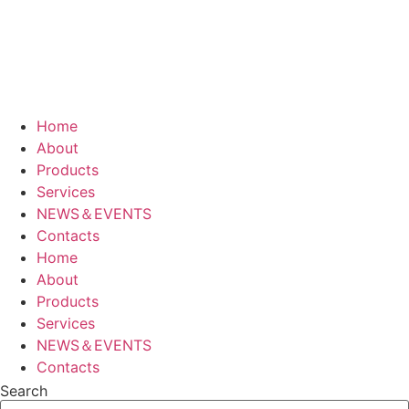
Home
About
Products
Services
NEWS＆EVENTS
Contacts
Home
About
Products
Services
NEWS＆EVENTS
Contacts
Search