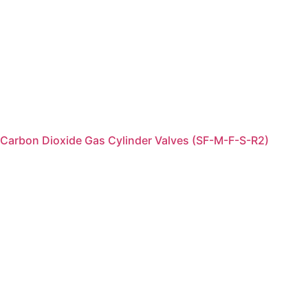
Carbon Dioxide Gas Cylinder Valves (SF-M-F-S-R2)