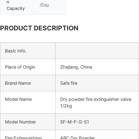
n
/Day
Capacity
PRODUCT DESCRIPTION
Basic Info.
Place of Origin
Zhejiang, China
Brand Name
Safe fire
Model Name
Dry powder fire extinguisher valve
1/2kg
Model Number
SF-M-F-G-S1
Fire Extinguishing
ABC Dry Powder