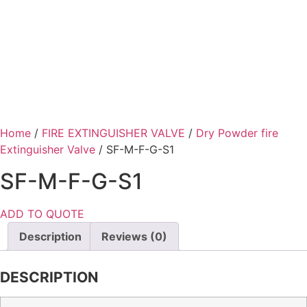
Home
/
FIRE EXTINGUISHER VALVE
/
Dry Powder fire
Extinguisher Valve
/ SF-M-F-G-S1
SF-M-F-G-S1
ADD TO QUOTE
Description
Reviews (0)
DESCRIPTION