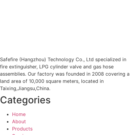
Safefire (Hangzhou) Technology Co., Ltd specialized in
fire extinguisher, LPG cylinder valve and gas hose
assemblies. Our factory was founded in 2008 covering a
land area of 10,000 square meters, located in
Taixing,Jiangsu,China.
Categories
Home
About
Products