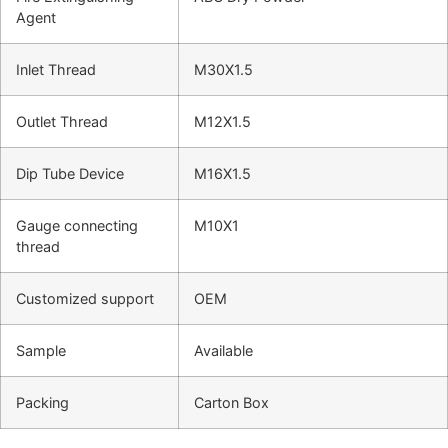
Agent
Inlet Thread
M30X1.5
Outlet Thread
M12X1.5
Dip Tube Device
M16X1.5
Gauge connecting
M10X1
thread
Customized support
OEM
Sample
Available
Packing
Carton Box