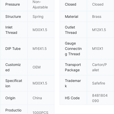
Non-
Pressure
Closed
Closed
Ajustable
Structure
Spring
Material
Brass
Inlet
Outlet
M30X1.5
M12X1.5
Thread
Thread
Gauge
DIP Tube
M16X1.5
Connectin
M10X1
g Thread
Customiz
Transport
Carton/P
OEM
ed
Package
allet
Specificat
Trademar
M30X1.5
Safefire
ion
k
8481804
Origin
China
HS Code
090
Productio
1000PCS