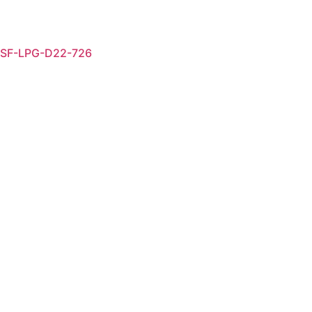
SF-LPG-D22-726