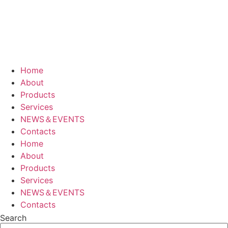
Home
About
Products
Services
NEWS＆EVENTS
Contacts
Home
About
Products
Services
NEWS＆EVENTS
Contacts
Search