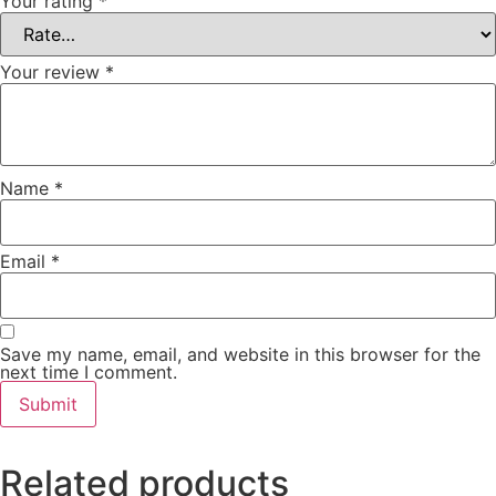
Your rating
*
Your review
*
Name
*
Email
*
Save my name, email, and website in this browser for the
next time I comment.
Related products