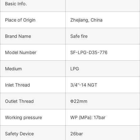
Basic Info.
Place of Origin
Zhejiang, China
Brand Name
Safe fire
Model Number
SF-LPG-D35-776
Medium
LPG
Inlet Thread
3/4’’-14 NGT
Outlet Thread
Φ22mm
Working pressure
WP (MPa): 17bar
Safety Device
26bar