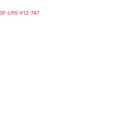
SF-LPG-V12-747