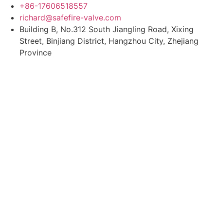
Skip
+86-17606518557
to
richard@safefire-valve.com
content
Building B, No.312 South Jiangling Road, Xixing
Street, Binjiang District, Hangzhou City, Zhejiang
Province