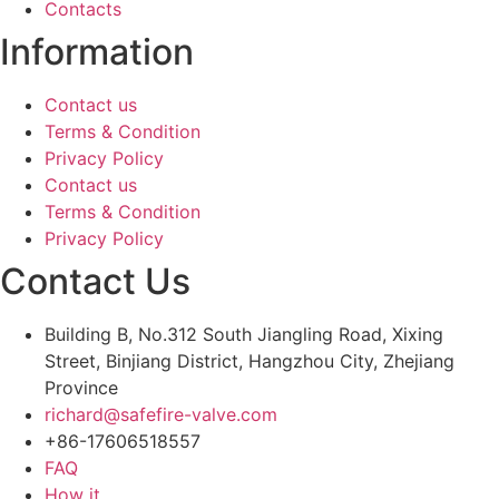
Contacts
Information
Contact us
Terms & Condition
Privacy Policy
Contact us
Terms & Condition
Privacy Policy
Contact Us
Building B, No.312 South Jiangling Road, Xixing
Street, Binjiang District, Hangzhou City, Zhejiang
Province
richard@safefire-valve.com
+86-17606518557
FAQ
How it