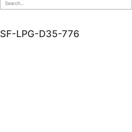
SF-LPG-D35-776