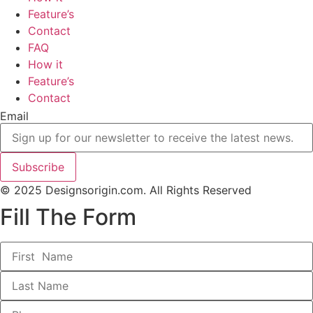
Feature’s
Contact
FAQ
How it
Feature’s
Contact
Email
Subscribe
© 2025 Designsorigin.com. All Rights Reserved
Fill The Form