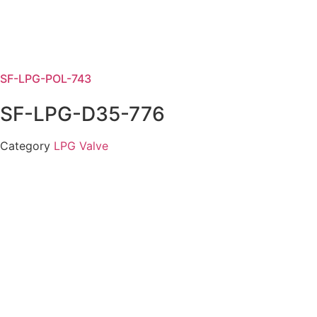
SF-LPG-POL-743
SF-LPG-D35-776
Category
LPG Valve