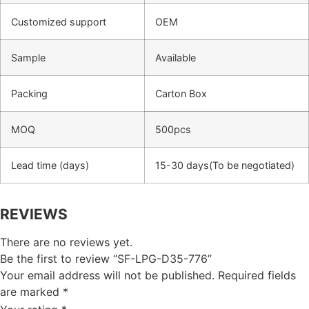
Customized support
OEM
Sample
Available
Packing
Carton Box
MOQ
500pcs
Lead time (days)
15-30 days(To be negotiated)
REVIEWS
There are no reviews yet.
Be the first to review “SF-LPG-D35-776”
Your email address will not be published.
Required fields
are marked
*