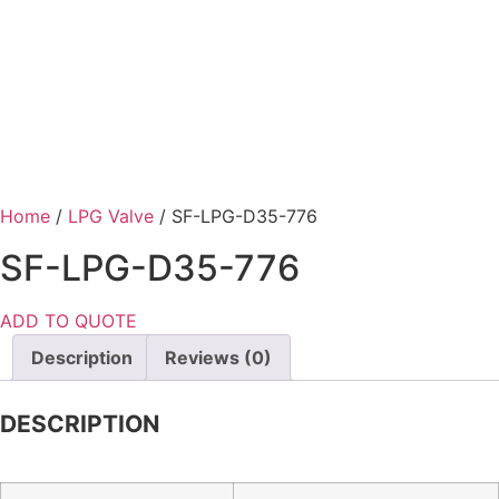
Home
/
LPG Valve
/ SF-LPG-D35-776
SF-LPG-D35-776
ADD TO QUOTE
Description
Reviews (0)
DESCRIPTION