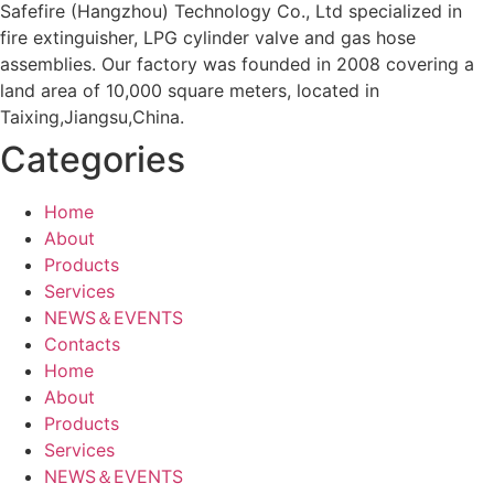
Safefire (Hangzhou) Technology Co., Ltd specialized in
fire extinguisher, LPG cylinder valve and gas hose
assemblies. Our factory was founded in 2008 covering a
land area of 10,000 square meters, located in
Taixing,Jiangsu,China.
Categories
Home
About
Products
Services
NEWS＆EVENTS
Contacts
Home
About
Products
Services
NEWS＆EVENTS