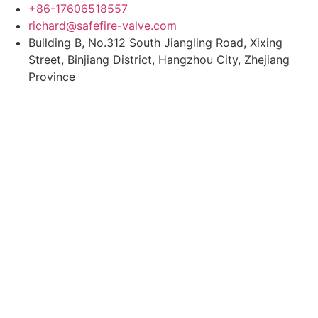
Skip
+86-17606518557
to
richard@safefire-valve.com
content
Building B, No.312 South Jiangling Road, Xixing
Street, Binjiang District, Hangzhou City, Zhejiang
Province