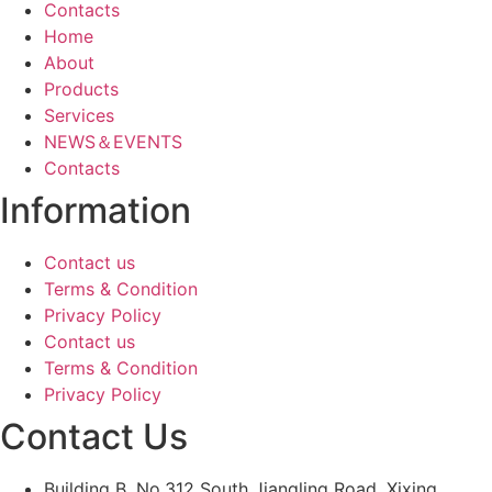
Contacts
Home
About
Products
Services
NEWS＆EVENTS
Contacts
Information
Contact us
Terms & Condition
Privacy Policy
Contact us
Terms & Condition
Privacy Policy
Contact Us
Building B, No.312 South Jiangling Road, Xixing