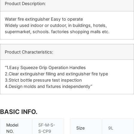
Product Description:
Water fire extinguisher Easy to operate
Widely used indoor or outdoor, in buildings, hotels,
supermarket, schools. factories shopping malls etc.
Product Characteristics:
“1.Easy Squeeze Grip Operation Handles
2.Clear extinguisher filling and extinguisher fire type
3.Strict bottle pressure test inspection
4.Design molds and fixtures independently”
BASIC INFO.
Model
SF-M-S-
Size
9L
NO.
S-CP9