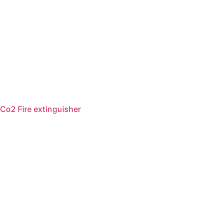
Co2 Fire extinguisher