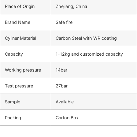
Place of Origin
Zhejiang, China
Brand Name
Safe fire
Cyliner Material
Carbon Steel with WR coating
Capacity
1-12kg and customized capacity
Working pressure
14bar
Test pressure
27bar
Sample
Available
Packing
Carton Box