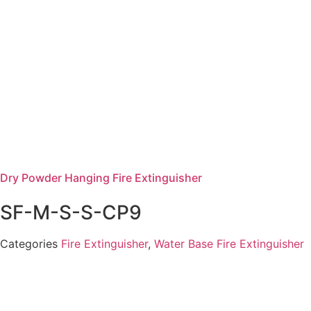
Dry Powder Hanging Fire Extinguisher
SF-M-S-S-CP9
Categories
Fire Extinguisher
,
Water Base Fire Extinguisher