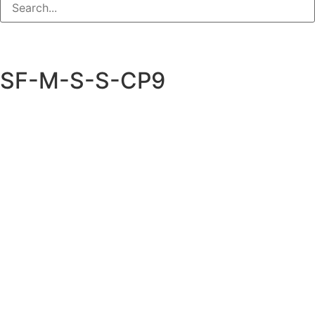
SF-M-S-S-CP9