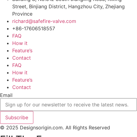
Street, Binjiang District, Hangzhou City, Zhejiang
Province
richard@safefire-valve.com
+86-17606518557
FAQ
How it
Feature’s
Contact
FAQ
How it
Feature’s
Contact
Email
Subscribe
© 2025 Designsorigin.com. All Rights Reserved