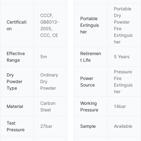
Portable
CCCF,
Dry
Portable
Certificati
GB8013-
Powder
Extinguis
on
2005,
Fire
her
CCC, CE
Extinguis
her
Effective
Retiremen
5m
5 Years
Range
t Life
Pressure
Dry
Ordinary
Power
Fire
Powder
Dry
Source
Extinguis
Type
Powder
her
Carbon
Working
Material
14bar
Steel
Pressure
Test
27bar
Sample
Available
Pressure