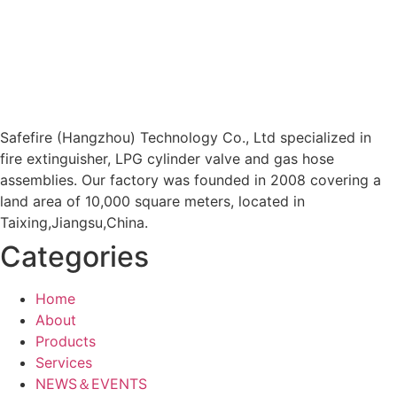
Safefire (Hangzhou) Technology Co., Ltd specialized in
fire extinguisher, LPG cylinder valve and gas hose
assemblies. Our factory was founded in 2008 covering a
land area of 10,000 square meters, located in
Taixing,Jiangsu,China.
Categories
Home
About
Products
Services
NEWS＆EVENTS