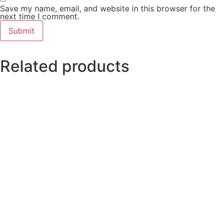
Save my name, email, and website in this browser for the
next time I comment.
Related products