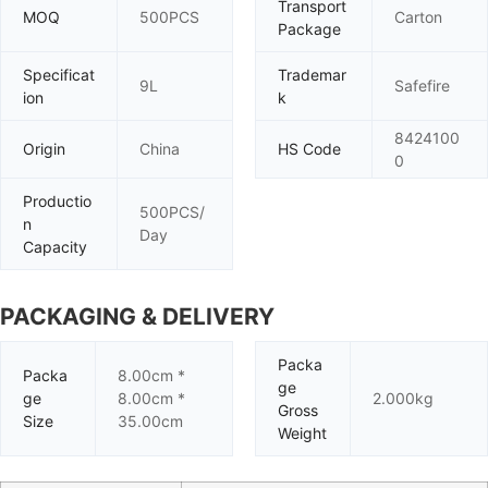
Transport
MOQ
500PCS
Carton
Package
Specificat
Trademar
9L
Safefire
ion
k
8424100
Origin
China
HS Code
0
Productio
500PCS/
n
Day
Capacity
PACKAGING & DELIVERY
Packa
Packa
8.00cm *
ge
ge
8.00cm *
2.000kg
Gross
Size
35.00cm
Weight