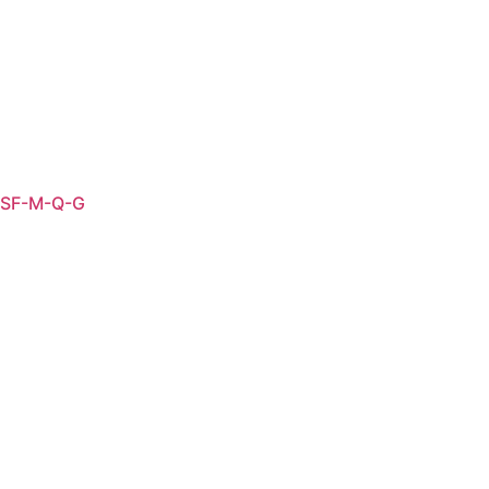
SF-M-Q-G