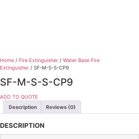
Home
/
Fire Extinguisher
/
Water Base Fire
Extinguisher
/ SF-M-S-S-CP9
SF-M-S-S-CP9
ADD TO QUOTE
Description
Reviews (0)
DESCRIPTION