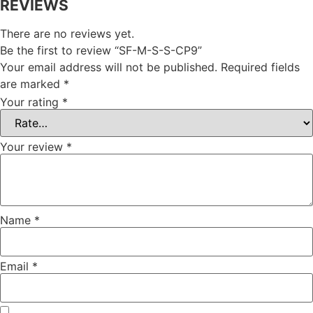
REVIEWS
There are no reviews yet.
Be the first to review “SF-M-S-S-CP9”
Your email address will not be published.
Required fields
are marked
*
Your rating
*
Your review
*
Name
*
Email
*