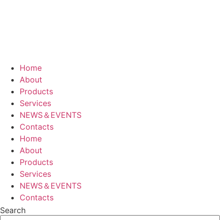
Home
About
Products
Services
NEWS＆EVENTS
Contacts
Home
About
Products
Services
NEWS＆EVENTS
Contacts
Search