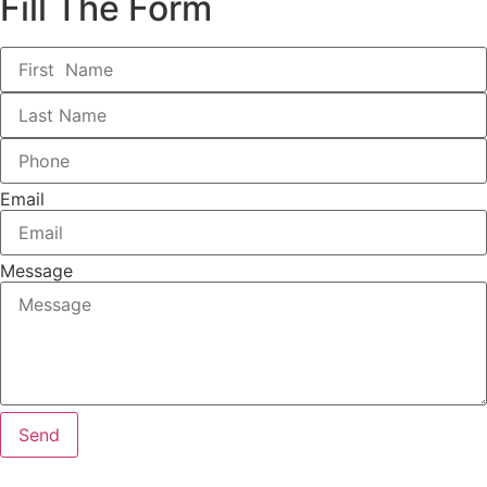
Fill The Form
Email
Message
Send
We are here for any inquiry you’ve got along the way of