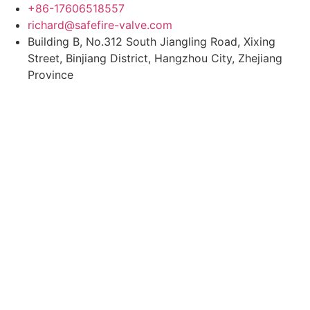
Skip
+86-17606518557
to
richard@safefire-valve.com
content
Building B, No.312 South Jiangling Road, Xixing
Street, Binjiang District, Hangzhou City, Zhejiang
Province