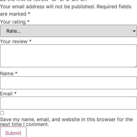
Your email address will not be published.
Required fields
are marked
*
Your rating
*
Your review
*
Name
*
Email
*
Save my name, email, and website in this browser for the
next time I comment.