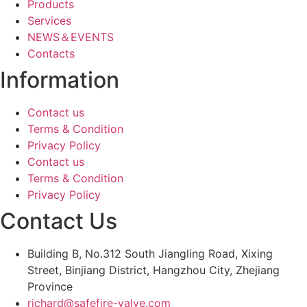
Products
Services
NEWS＆EVENTS
Contacts
Information
Contact us
Terms & Condition
Privacy Policy
Contact us
Terms & Condition
Privacy Policy
Contact Us
Building B, No.312 South Jiangling Road, Xixing
Street, Binjiang District, Hangzhou City, Zhejiang
Province
richard@safefire-valve.com