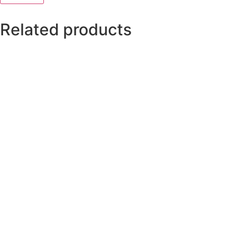
Related products