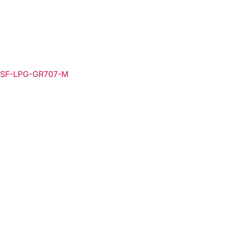
SF-LPG-GR707-M