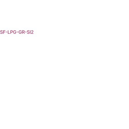
SF-LPG-GR-SI2