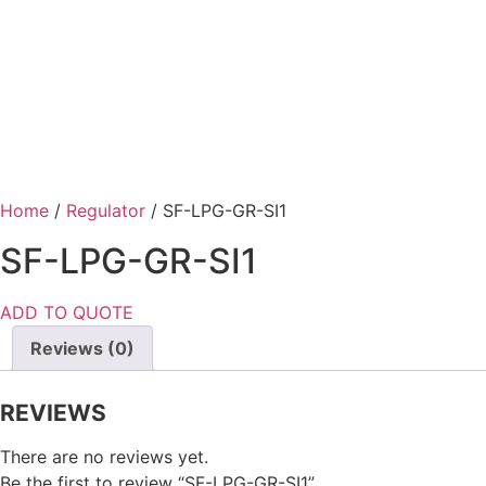
Home
/
Regulator
/ SF-LPG-GR-SI1
SF-LPG-GR-SI1
ADD TO QUOTE
Reviews (0)
REVIEWS
There are no reviews yet.
Be the first to review “SF-LPG-GR-SI1”