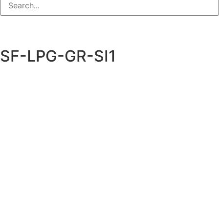
SF-LPG-GR-SI1