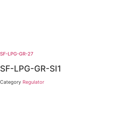
SF-LPG-GR-27
SF-LPG-GR-SI1
Category
Regulator