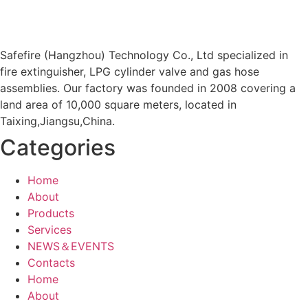
Safefire (Hangzhou) Technology Co., Ltd specialized in
fire extinguisher, LPG cylinder valve and gas hose
assemblies. Our factory was founded in 2008 covering a
land area of 10,000 square meters, located in
Taixing,Jiangsu,China.
Categories
Home
About
Products
Services
NEWS＆EVENTS
Contacts
Home
About