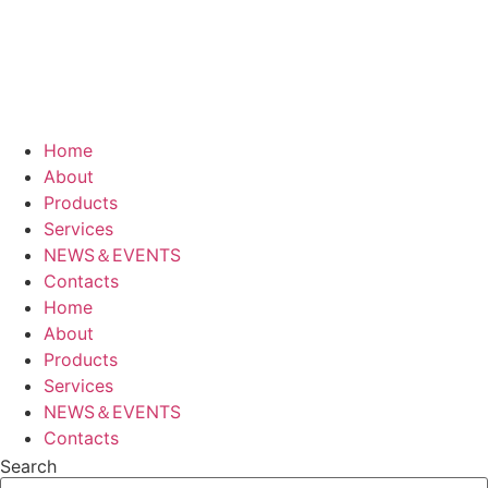
Home
About
Products
Services
NEWS＆EVENTS
Contacts
Home
About
Products
Services
NEWS＆EVENTS
Contacts
Search