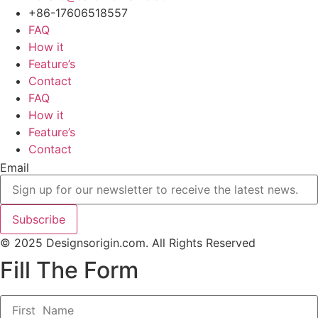
+86-17606518557
FAQ
How it
Feature’s
Contact
FAQ
How it
Feature’s
Contact
Email
Subscribe
© 2025 Designsorigin.com. All Rights Reserved
Fill The Form