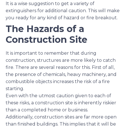
It is a wise suggestion to get a variety of
extinguishers for additional caution. This will make
you ready for any kind of hazard or fire breakout.
The Hazards of a
Construction Site
It is important to remember that during
construction, structures are more likely to catch
fire. There are several reasons for this. First of all,
the presence of chemicals, heavy machinery, and
combustible objects increases the risk of a fire
starting.
Even with the utmost caution given to each of
these risks, a construction site is inherently riskier
than a completed home or business.
Additionally, construction sites are far more open
than finished buildings. This implies that it will be