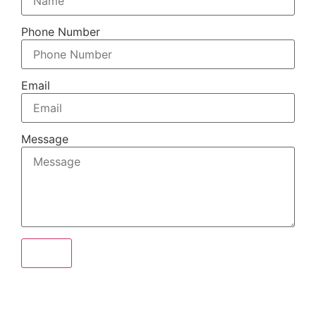
Phone Number
Email
Message
Send