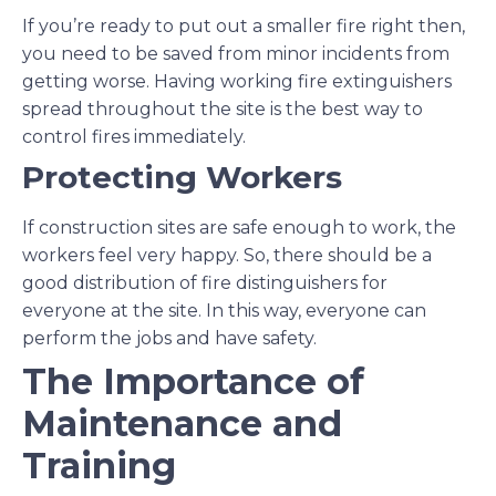
If you’re ready to put out a smaller fire right then,
you need to be saved from minor incidents from
getting worse. Having working fire extinguishers
spread throughout the site is the best way to
control fires immediately.
Protecting Workers
If construction sites are safe enough to work, the
workers feel very happy. So, there should be a
good distribution of fire distinguishers for
everyone at the site. In this way, everyone can
perform the jobs and have safety.
The Importance of
Maintenance and
Training