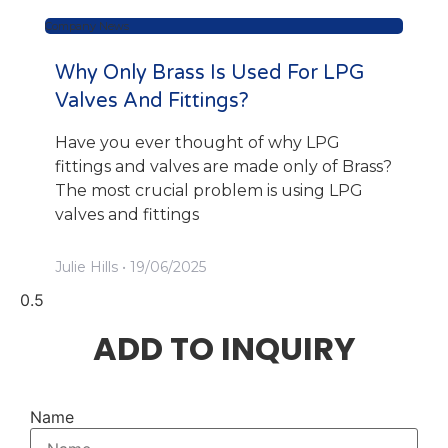
Company News
Why Only Brass Is Used For LPG
Valves And Fittings?
Have you ever thought of why LPG
fittings and valves are made only of Brass?
The most crucial problem is using LPG
valves and fittings
Julie Hills
19/06/2025
ADD TO INQUIRY
Name