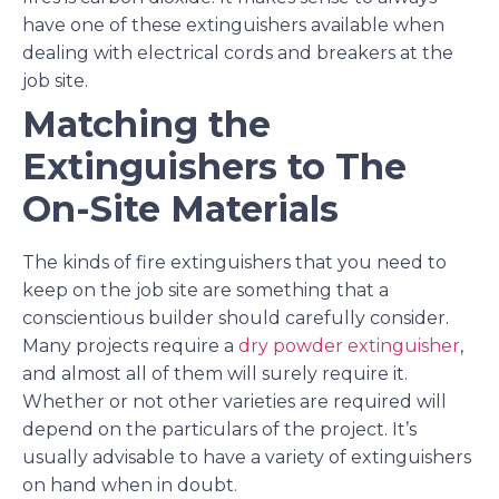
have one of these extinguishers available when
dealing with electrical cords and breakers at the
job site.
Matching the
Extinguishers to The
On-Site Materials
The kinds of fire extinguishers that you need to
keep on the job site are something that a
conscientious builder should carefully consider.
Many projects require a
dry powder extinguisher
,
and almost all of them will surely require it.
Whether or not other varieties are required will
depend on the particulars of the project. It’s
usually advisable to have a variety of extinguishers
on hand when in doubt.