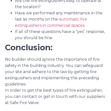
Are the fire extinguishers easy to operate at
the location?
Have we performed any maintenance in the
last six months on the
automatic fire
extinguishers in commercial spaces
.
If all of these questions have a “yes” response,
you should be fine.
Conclusion:
No builder should ignore the importance of fire
safety in the building industry. You can safeguard
your site and adhere to the law by getting fire
extinguishers and implementing the preceding
guidelines.
In order to get the best
types of fire extinguisher,
you can contact or get in touch with our suppliers
at Safe Fire Valve.