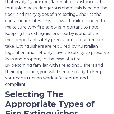
that visibly fly around, flammable substances at
multiple places, dangerous chemicals lying on the
floor, and many types of fire extinguisher at the
construction sites. This is how all builders need to
make sure why fire safety is important to note.
Keeping fire extinguishers nearby is one of the
most important safety precautions a builder can
take. Extinguishers are required by Australian
legislation and not only have the ability to preserve
lives and property in the case of a fire.
By becoming familiar with fire extinguishers and
their application, you will then be ready to keep
your construction work safe, secure, and
compliant.
Selecting The
Appropriate Types of
Fire Extinguisher