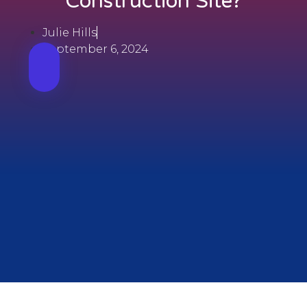
Construction Site?
Julie Hills
September 6, 2024