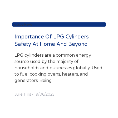
Industry News
Importance Of LPG Cylinders
Safety At Home And Beyond
LPG cylinders are a common energy
source used by the majority of
households and businesses globally. Used
to fuel cooking ovens, heaters, and
generators. Being
Julie Hills
19/06/2025