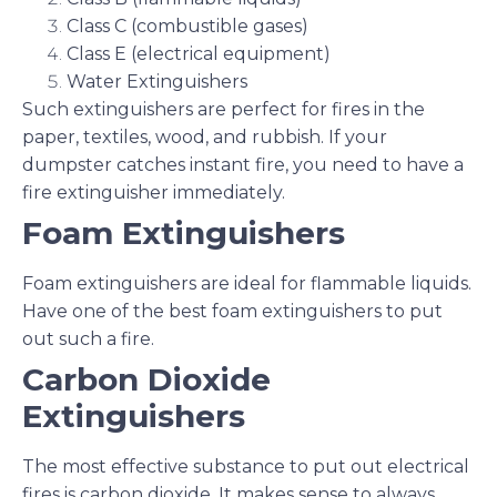
Class C (combustible gases)
Class E (electrical equipment)
Water Extinguishers
Such extinguishers are perfect for fires in the
paper, textiles, wood, and rubbish. If your
dumpster catches instant fire, you need to have a
fire extinguisher immediately.
Foam Extinguishers
Foam extinguishers are ideal for flammable liquids.
Have one of the best foam extinguishers to put
out such a fire.
Carbon Dioxide
Extinguishers
The most effective substance to put out electrical
fires is carbon dioxide. It makes sense to always