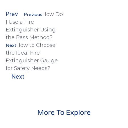
Prev
How Do
Previous
I Use a Fire
Extinguisher Using
the Pass Method?
How to Choose
Next
the Ideal Fire
Extinguisher Gauge
for Safety Needs?
Next
More To Explore