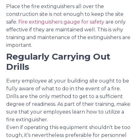
Place the fire extinguishers all over the
construction site is not enough to keep the site
safe.
Fire extinguishers gauge for safety
are only
effective if they are maintained well. This is why
training and maintenance of the extinguishers are
important.
Regularly Carrying Out
Drills
Every employee at your building site ought to be
fully aware of what to do in the event of a fire.
Drills are the only method to get to a sufficient
degree of readiness. As part of their training, make
sure that your employees learn how to utilize a
fire extinguisher.
Even if operating this equipment shouldn’t be too
tough, it’s nevertheless preferable for personnel