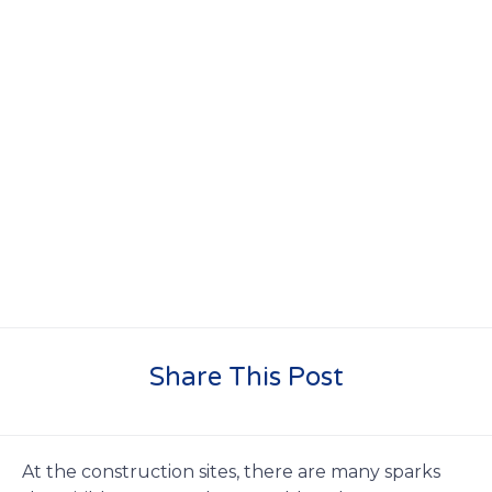
Share This Post
At the construction sites, there are many sparks