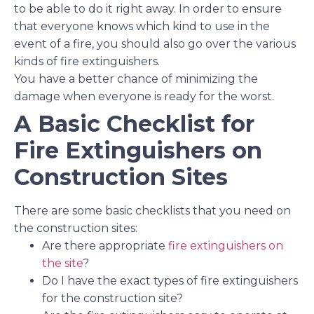
to be able to do it right away. In order to ensure
that everyone knows which kind to use in the
event of a fire, you should also go over the various
kinds of fire extinguishers.
You have a better chance of minimizing the
damage when everyone is ready for the worst.
A Basic Checklist for
Fire Extinguishers on
Construction Sites
There are some basic checklists that you need on
the construction sites:
Are there appropriate
fire extinguishers on
the site
?
Do I have the exact types of fire extinguishers
for the construction site?