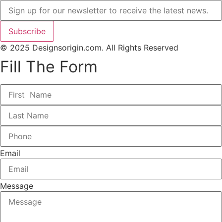
Subscribe
© 2025 Designsorigin.com. All Rights Reserved
Fill The Form
Email
Message