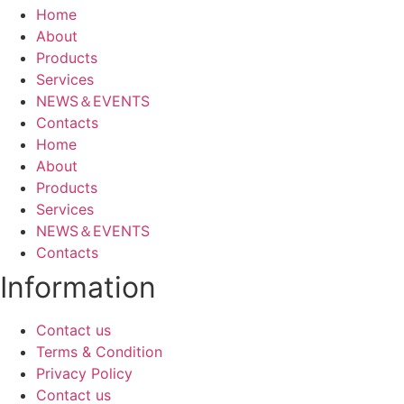
Home
About
Products
Services
NEWS＆EVENTS
Contacts
Home
About
Products
Services
NEWS＆EVENTS
Contacts
Information
Contact us
Terms & Condition
Privacy Policy
Contact us