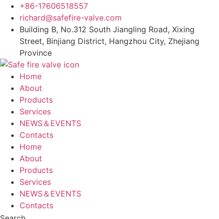
Skip
+86-17606518557
to
richard@safefire-valve.com
content
Building B, No.312 South Jiangling Road, Xixing
Street, Binjiang District, Hangzhou City, Zhejiang
Province
Home
About
Products
Services
NEWS＆EVENTS
Contacts
Home
About
Products
Services
NEWS＆EVENTS
Contacts
Search