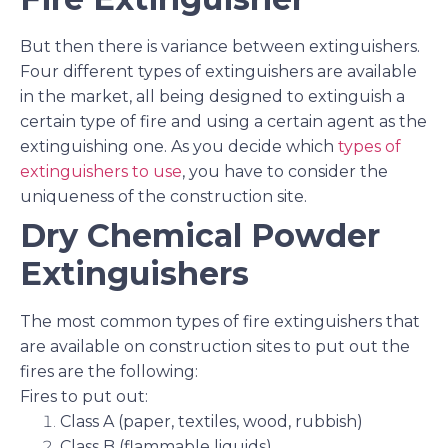
But then there is variance between extinguishers.
Four different types of extinguishers are available
in the market, all being designed to extinguish a
certain type of fire and using a certain agent as the
extinguishing one. As you decide which
types of
extinguishers to use
, you have to consider the
uniqueness of the construction site.
Dry Chemical Powder
Extinguishers
The most common types of fire extinguishers that
are available on construction sites to put out the
fires are the following:
Fires to put out:
Class A (paper, textiles, wood, rubbish)
Class B (flammable liquids)