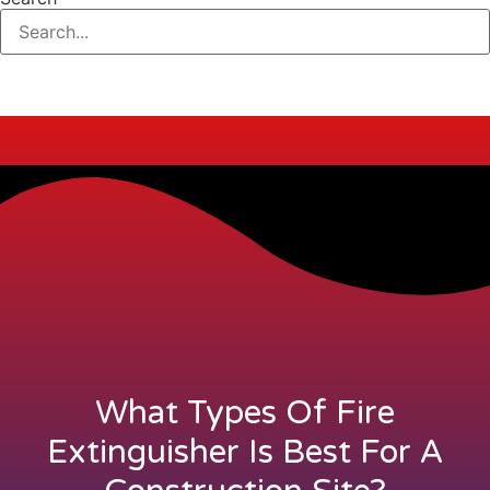
What Types Of Fire
Extinguisher Is Best For A