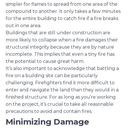
simpler for flames to spread from one area of the
compound to another. It only takes a few minutes
for the entire building to catch fire if a fire breaks
out in one area.
Buildings that are still under construction are
more likely to collapse when a fire damages their
structural integrity because they are by nature
incomplete. This implies that even a tiny fire has
the potential to cause great harm.
It’s also important to acknowledge that battling a
fire on a building site can be particularly
challenging. Firefighters find it more difficult to
enter and navigate the land than they would in a
finished structure. For as long as you’re working
on the project, it’s crucial to take all reasonable
precautions to avoid and contain fires.
Minimizing Damage