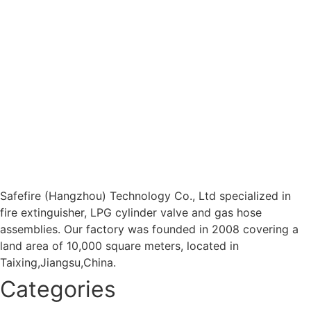
Safefire (Hangzhou) Technology Co., Ltd specialized in
fire extinguisher, LPG cylinder valve and gas hose
assemblies. Our factory was founded in 2008 covering a
land area of 10,000 square meters, located in
Taixing,Jiangsu,China.
Categories