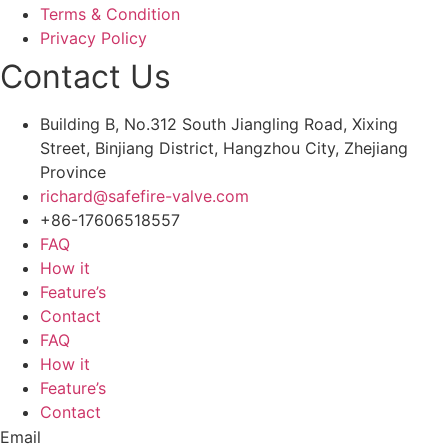
Terms & Condition
Privacy Policy
Contact Us
Building B, No.312 South Jiangling Road, Xixing
Street, Binjiang District, Hangzhou City, Zhejiang
Province
richard@safefire-valve.com
+86-17606518557
FAQ
How it
Feature’s
Contact
FAQ
How it
Feature’s
Contact
Email