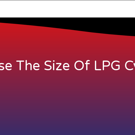
e The Size Of LPG Cy