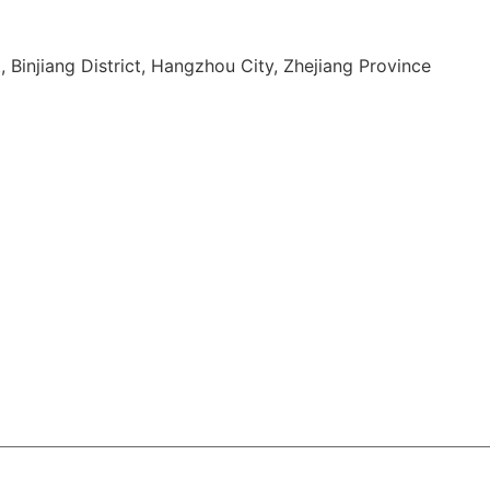
, Binjiang District, Hangzhou City, Zhejiang Province