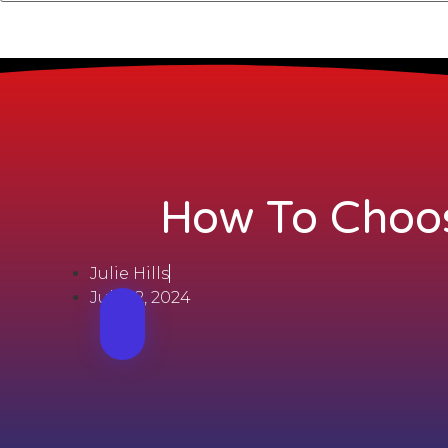
How To Choos
Julie Hills
July 22, 2024