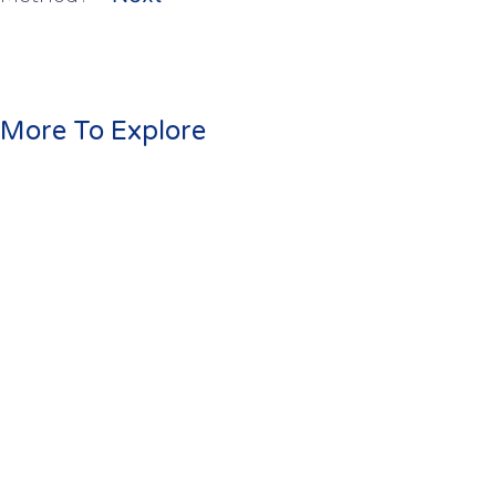
More To Explore