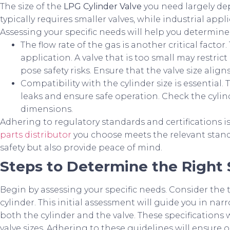
The size of the
LPG Cylinder Valve
you need largely dep
typically requires smaller valves, while industrial ap
Assessing your specific needs will help you determine
The flow rate of the gas is another critical facto
application. A valve that is too small may restrict 
pose safety risks. Ensure that the valve size alig
Compatibility with the cylinder size is essential.
leaks and ensure safe operation. Check the cylin
dimensions.
Adhering to regulatory standards and certifications i
parts distributor
you choose meets the relevant standa
safety but also provide peace of mind.
Steps to Determine the Right 
Begin by assessing your specific needs. Consider the t
cylinder. This initial assessment will guide you in n
both the cylinder and the valve. These specification
valve sizes. Adhering to these guidelines will ensure