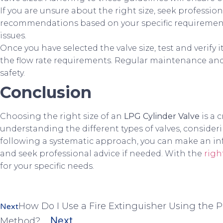
If you are unsure about the right size, seek profession
recommendations based on your specific requirement
issues.
Once you have selected the valve size, test and verif
the flow rate requirements. Regular maintenance and i
safety.
Conclusion
Choosing the right size of an
LPG Cylinder Valve
is a 
understanding the different types of valves, consideri
following a systematic approach, you can make an i
and seek professional advice if needed. With the
righ
for your specific needs.
How Do I Use a Fire Extinguisher Using the P
Next
Next
Method?