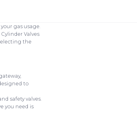
n your gas usage.
Cylinder Valves
selecting the
 gateway,
 designed to
 and safety valves.
ve you need is