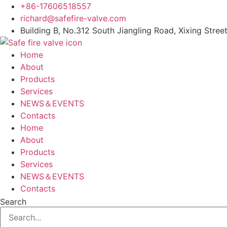
Skip
+86-17606518557
to
richard@safefire-valve.com
content
Building B, No.312 South Jiangling Road, Xixing Street
Home
About
Products
Services
NEWS＆EVENTS
Contacts
Home
About
Products
Services
NEWS＆EVENTS
Contacts
Search