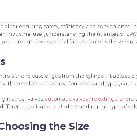
ucial for ensuring safety, efficiency, and convenience i
n industrial user, understanding the nuances of LPG 
lk you through the essential factors to consider when 
es
rols the release of gas from the cylinder. It acts as a
tly. These valves come in various sizes and types, each
ing manual valves,
automatic valves fire extinguishers
,
 different applications. Understanding the type of val
Choosing the Size