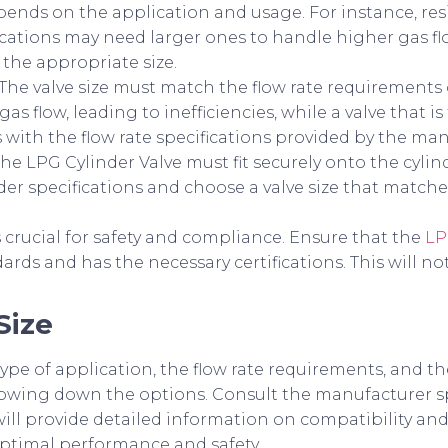
ends on the application and usage. For instance, res
plications may need larger ones to handle higher gas fl
 the appropriate size.
r. The valve size must match the flow rate requirements 
gas flow, leading to inefficiencies, while a valve that i
ns with the flow rate specifications provided by the ma
 The LPG Cylinder Valve must fit securely onto the cyli
der specifications and choose a valve size that match
s crucial for safety and compliance. Ensure that the
LP
rds and has the necessary certifications. This will no
Size
ype of application, the flow rate requirements, and the
arrowing down the options. Consult the manufacturer sp
s will provide detailed information on compatibility
 optimal performance and safety.