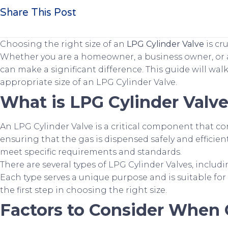
Share This Post
Choosing the right size of an
LPG Cylinder Valve
is cr
Whether you are a homeowner, a business owner, or a
can make a significant difference. This guide will wa
appropriate size of an LPG Cylinder Valve.
What is LPG Cylinder Valv
An LPG Cylinder Valve is a critical component that cont
ensuring that the gas is dispensed safely and efficien
meet specific requirements and standards.
There are several types of LPG Cylinder Valves, includ
Each type serves a unique purpose and is suitable for
the first step in choosing the right size.
Factors to Consider When 