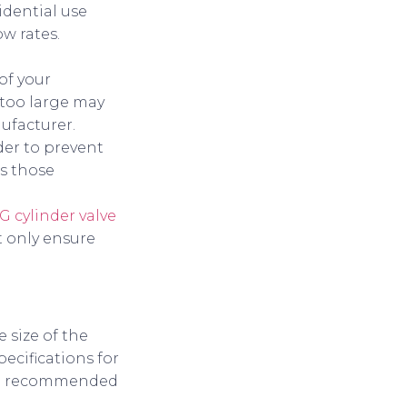
idential use
ow rates.
of your
s too large may
nufacturer.
nder to prevent
es those
G cylinder valve
t only ensure
 size of the
ecifications for
 and recommended