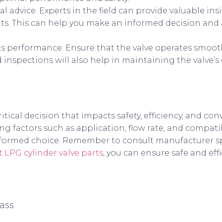
al advice. Experts in the field can provide valuable in
s. This can help you make an informed decision and 
y its performance. Ensure that the valve operates smoo
nspections will also help in maintaining the valve’s 
critical decision that impacts safety, efficiency, and co
ng factors such as application, flow rate, and compatib
nformed choice. Remember to consult manufacturer sp
t LPG cylinder valve parts
, you can ensure safe and eff
ass