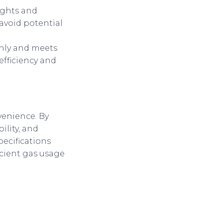
sights and
avoid potential
thly and meets
efficiency and
nvenience. By
ility, and
ecifications
icient gas usage