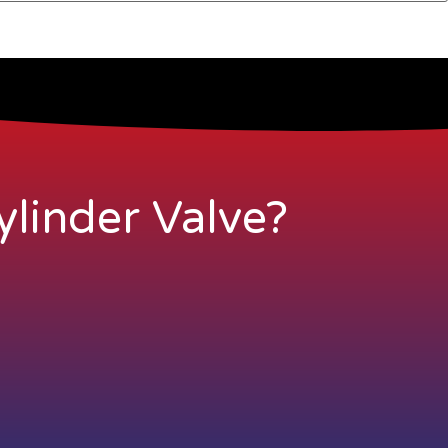
linder Valve?